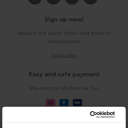
Sign up now!
Receive the latest offers and product
introductions
Subscribe
Easy and safe payment
We encrypt all data via SSL