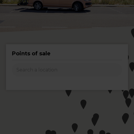
Points of sale