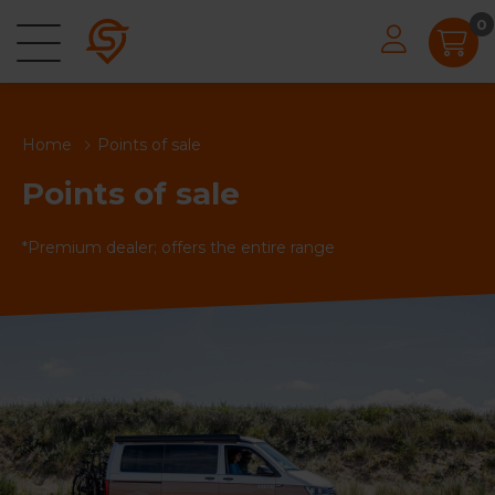
0
Home
Points of sale
Points of sale
*Premium dealer; offers the entire range