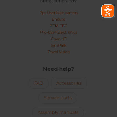
our other brands:
Pro-User bike carriers
Enduro
ETM-TEC
Pro-User Electronics
Cover IT
SimPark
Travel Vision
Need help?
FAQ
Accessories
Service parts
Assembly manuals