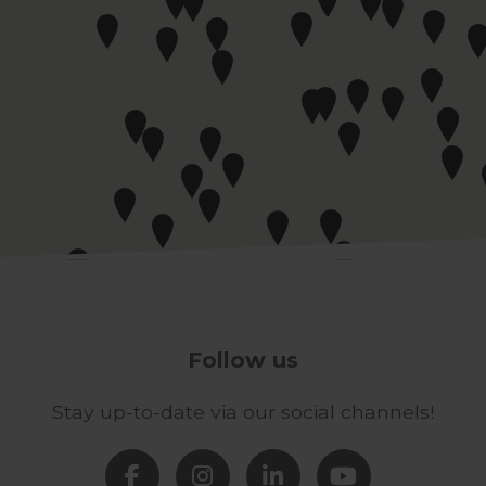
Follow us
Stay up-to-date via our social channels!