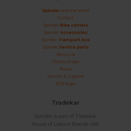
Spinder
and the world
Contact
Spinder
Bike carriers
Spinder
Accessories
Spinder
Transport box
Spinder
Service parts
About us
Points of sale
News
Service & Support
B2B login
Tradekar
Spinder is part of Tradekar
House of Leisure Brands. Visit