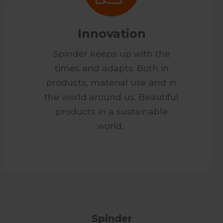
Innovation
Spinder keeps up with the
times and adapts. Both in
products, material use and in
the world around us. Beautiful
products in a sustainable
world.
Spinder