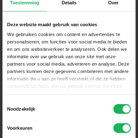
Toestemming
Details
Over
Deze website maakt gebruik van cookies
We gebruiken cookies om content en advertenties te
personaliseren, om functies voor social media te bieden
Reliable
en om ons websiteverkeer te analyseren. Ook delen we
informatie over uw gebruik van onze site met onze
Quality and safety are our top
partners voor social media, adverteren en analyse. Deze
priorities. All our products are
partners kunnen deze gegevens combineren met andere
informatie die u aan ze heeft verstrekt of die ze hebben
performance tested in our test
verzameld op basis van uw gebruik van hun services.
room. Nothing will be left to
chance! An honest brand with
Toestemmingsselectie
honest products.
Noodzakelijk
Voorkeuren