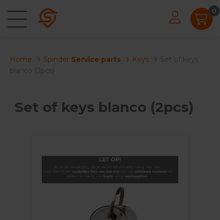
0
Home
Spinder
Service parts
Keys
Set of keys
blanco (2pcs)
Set of keys blanco (2pcs)