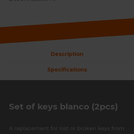
Description
Specifications
Set of keys blanco (2pcs)
A replacement for lost or broken keys from