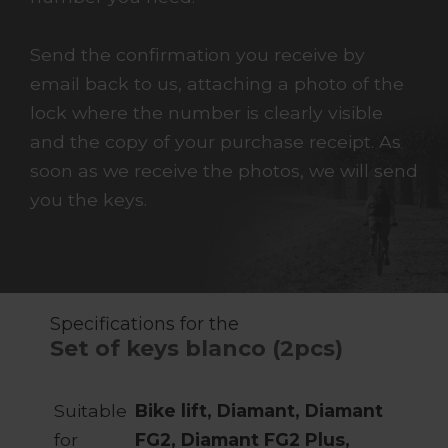
Send the confirmation you receive by
email back to us, attaching a photo of the
lock where the number is clearly visible
and the copy of your purchase receipt. As
soon as we receive the photos, we will send
you the keys.
Specifications for the
Set of keys blanco (2pcs)
Suitable
Bike lift, Diamant, Diamant
for
FG2, Diamant FG2 Plus,