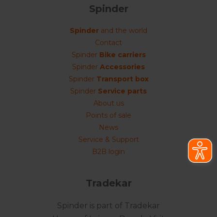
Spinder
Spinder
and the world
Contact
Spinder
Bike carriers
Spinder
Accessories
Spinder
Transport box
Spinder
Service parts
About us
Points of sale
News
Service & Support
B2B login
Tradekar
Spinder is part of Tradekar