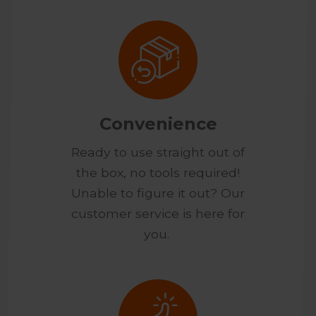
Convenience
Ready to use straight out of
the box, no tools required!
Unable to figure it out? Our
customer service is here for
you.