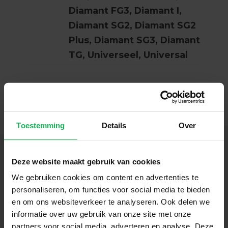
Diamant FG3, Diamant I,
Diamant SG2, Diamant SG2
Plus, Diamant SG3, Diamant
TG, Universeel, Universal
Toestemming
Details
Over
Deze website maakt gebruik van cookies
We gebruiken cookies om content en advertenties te
Follow us
personaliseren, om functies voor social media te bieden
en om ons websiteverkeer te analyseren. Ook delen we
Stay up-to-date via our social channels!
informatie over uw gebruik van onze site met onze
partners voor social media, adverteren en analyse. Deze