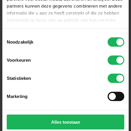
partners kunnen deze gegevens combineren met andere
informatie die u aan ze heeft verstrekt of die ze hebben
verzameld op basis van uw gebruik van hun services.
Sign up now!
Toestemmingsselectie
Receive the latest offers and product
Noodzakelijk
introductions
Voorkeuren
Subscribe
Statistieken
Easy and safe payment
Marketing
We encrypt all data via SSL
Alles toestaan