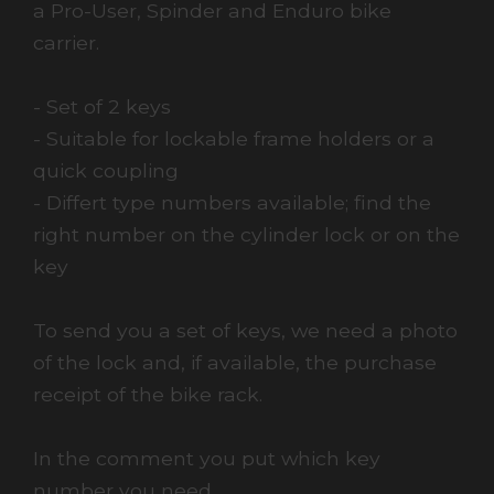
a Pro-User, Spinder and Enduro bike
carrier.
- Set of 2 keys
- Suitable for lockable frame holders or a
quick coupling
- Differt type numbers available; find the
right number on the cylinder lock or on the
key
To send you a set of keys, we need a photo
of the lock and, if available, the purchase
receipt of the bike rack.
In the comment you put which key
number you need.