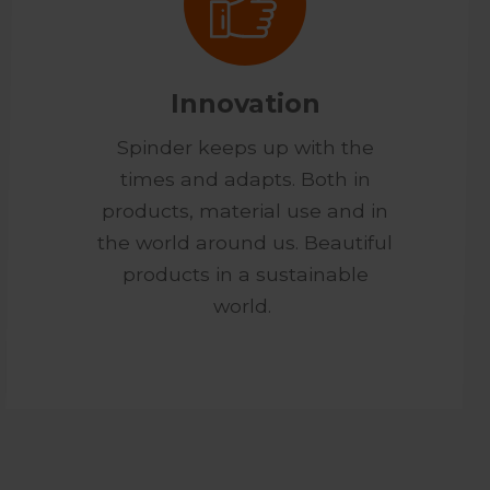
Innovation
Spinder keeps up with the
times and adapts. Both in
products, material use and in
the world around us. Beautiful
products in a sustainable
world.