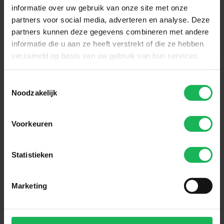
informatie over uw gebruik van onze site met onze
partners voor social media, adverteren en analyse. Deze
partners kunnen deze gegevens combineren met andere
informatie die u aan ze heeft verstrekt of die ze hebben
verzameld op basis van uw gebruik van hun services.
Toestemmingsselectie
Noodzakelijk
Voorkeuren
Reliable
Statistieken
Quality and safety are our top
priorities. All our products are
performance tested in our test
Marketing
room. Nothing will be left to
chance! An honest brand with