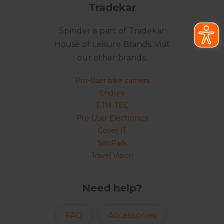
Tradekar
Spinder is part of Tradekar
House of Leisure Brands. Visit
our other brands:
Pro-User bike carriers
Enduro
ETM-TEC
Pro-User Electronics
Cover IT
SimPark
Travel Vision
Need help?
FAQ
Accessories