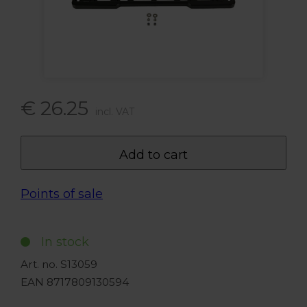
€ 26.25
incl. VAT
Add to cart
Points of sale
In stock
Art. no. S13059
EAN 8717809130594