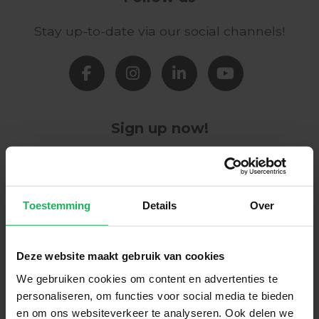
Stay up-to-date via our social channels!
Sign up now!
Receive the latest offers and product
introductions
Toestemming
Details
Over
Subscribe
Deze website maakt gebruik van cookies
Easy and safe payment
We gebruiken cookies om content en advertenties te
personaliseren, om functies voor social media te bieden
We encrypt all data via SSL
en om ons websiteverkeer te analyseren. Ook delen we