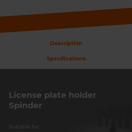
Description
Specifications
License plate holder
Spinder
Suitable for: