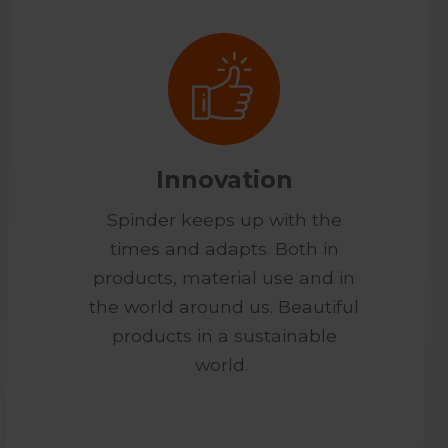
Innovation
Spinder keeps up with the
times and adapts. Both in
products, material use and in
the world around us. Beautiful
products in a sustainable
world.