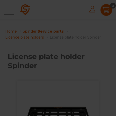
0
Home
Spinder
Service parts
Licence plate holders
License plate holder Spinder
License plate holder
Spinder