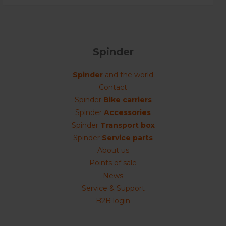
Spinder
Spinder
and the world
Contact
Spinder
Bike carriers
Spinder
Accessories
Spinder
Transport box
Spinder
Service parts
About us
Points of sale
News
Service & Support
B2B login