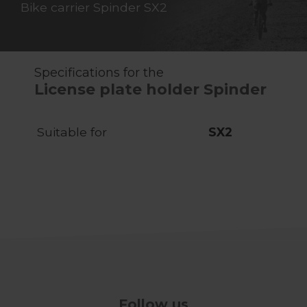
Bike carrier Spinder SX2
Specifications for the
License plate holder Spinder
Suitable for
SX2
Follow us