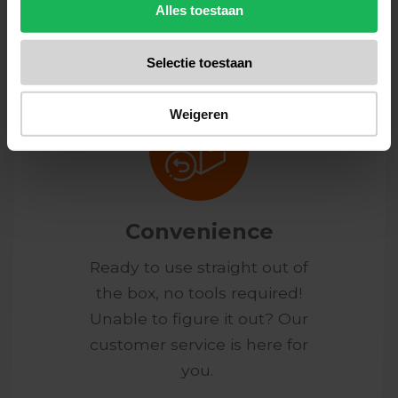
honest products.
Alles toestaan
Selectie toestaan
Weigeren
Convenience
Ready to use straight out of
the box, no tools required!
Unable to figure it out? Our
customer service is here for
you.