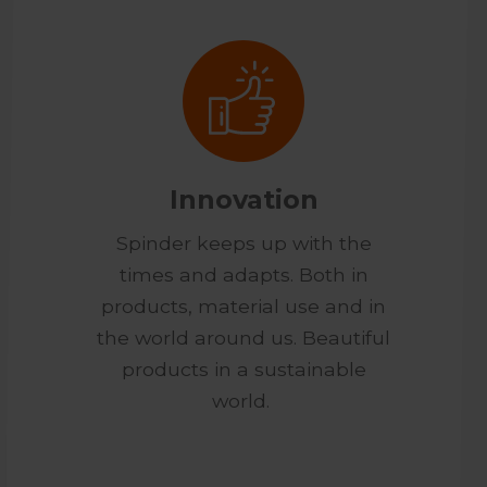
Innovation
Spinder keeps up with the
times and adapts. Both in
products, material use and in
the world around us. Beautiful
products in a sustainable
world.