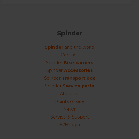
Spinder
Spinder
and the world
Contact
Spinder
Bike carriers
Spinder
Accessories
Spinder
Transport box
Spinder
Service parts
About us
Points of sale
News
Service & Support
B2B login