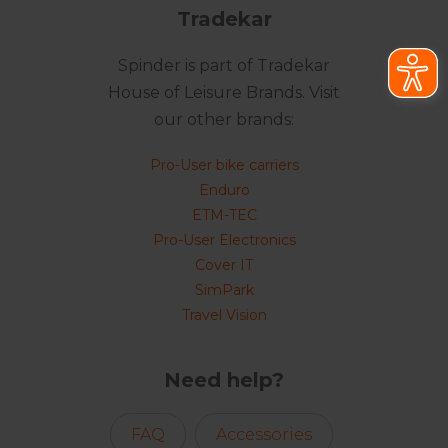
Tradekar
Spinder is part of Tradekar
House of Leisure Brands. Visit
our other brands:
Pro-User bike carriers
Enduro
ETM-TEC
Pro-User Electronics
Cover IT
SimPark
Travel Vision
Need help?
FAQ
Accessories