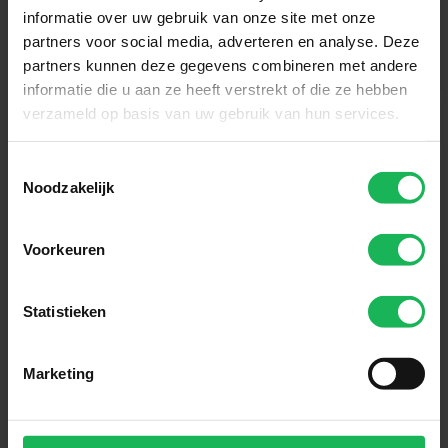
informatie over uw gebruik van onze site met onze
partners voor social media, adverteren en analyse. Deze
partners kunnen deze gegevens combineren met andere
informatie die u aan ze heeft verstrekt of die ze hebben
verzameld op basis van uw gebruik van hun services.
Toestemmingsselectie
Noodzakelijk
Voorkeuren
Reliable
Statistieken
Quality and safety are our top
priorities. All our products are
performance tested in our test
Marketing
room. Nothing will be left to
chance! An honest brand with