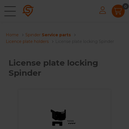
0
Home
Spinder
Service parts
Licence plate holders
License plate locking Spinder
License plate locking
Spinder