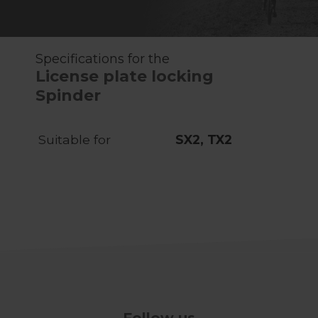
Specifications for the
License plate locking
Spinder
Suitable for
SX2, TX2
Follow us