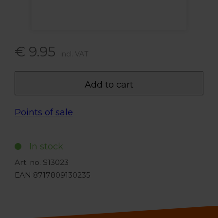
€ 9.95
incl. VAT
Add to cart
Points of sale
In stock
Art. no. S13023
EAN 8717809130235