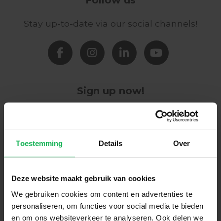
Stay up-to-date via our social channels!
Sign up now!
Receive the latest offers and product
introductions
Toestemming
Details
Over
Subscribe
Deze website maakt gebruik van cookies
Easy and safe payment
We gebruiken cookies om content en advertenties te
personaliseren, om functies voor social media te bieden
We encrypt all data via SSL
en om ons websiteverkeer te analyseren. Ook delen we