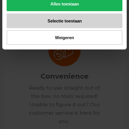
honest products.
Alles toestaan
Selectie toestaan
Weigeren
Convenience
Ready to use straight out of
the box, no tools required!
Unable to figure it out? Our
customer service is here for
you.