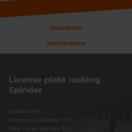
Description
Specifications
License plate locking
Spinder
Suitable for:
Bike carrier Spinder TX2
Bike carrier Spinder SX2