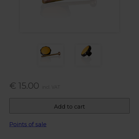
€ 15.00
incl. VAT
Add to cart
Points of sale