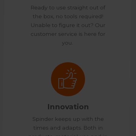
Ready to use straight out of
the box, no tools required!
Unable to figure it out? Our
customer service is here for
you.
Innovation
Spinder keeps up with the
times and adapts. Both in