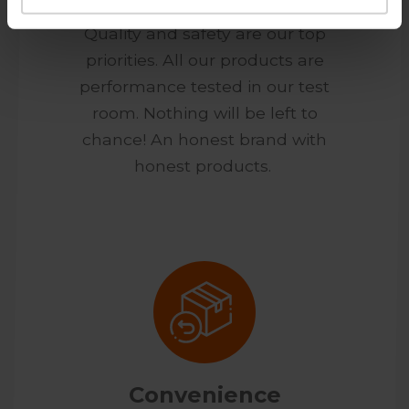
Quality and safety are our top
priorities. All our products are
performance tested in our test
room. Nothing will be left to
chance! An honest brand with
honest products.
Convenience