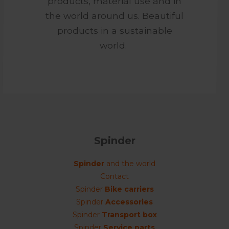
products, material use and in
the world around us. Beautiful
products in a sustainable
world.
Spinder
Spinder
and the world
Contact
Spinder
Bike carriers
Spinder
Accessories
Spinder
Transport box
Spinder
Service parts