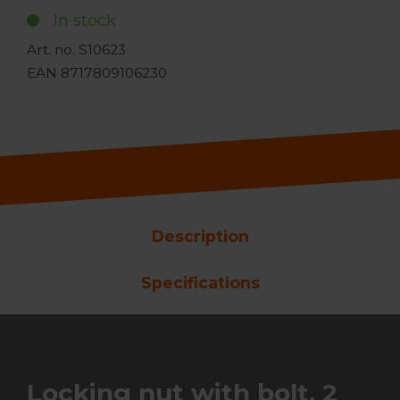
In stock
Art. no. S10623
EAN 8717809106230
Description
Specifications
Locking nut with bolt, 2