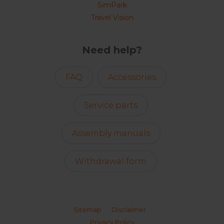
SimPark
Travel Vision
Need help?
FAQ
Accessories
Service parts
Assembly manuals
Withdrawal form
Sitemap
Disclaimer
Privacy Policy