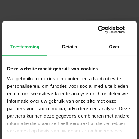
Toestemming
Details
Over
Follow us
Stay up-to-date via our social channels!
Deze website maakt gebruik van cookies
We gebruiken cookies om content en advertenties te
personaliseren, om functies voor social media te bieden
en om ons websiteverkeer te analyseren. Ook delen we
informatie over uw gebruik van onze site met onze
Sign up now!
partners voor social media, adverteren en analyse. Deze
partners kunnen deze gegevens combineren met andere
informatie die u aan ze heeft verstrekt of die ze hebben
Receive the latest offers and product
verzameld op basis van uw gebruik van hun services.
introductions