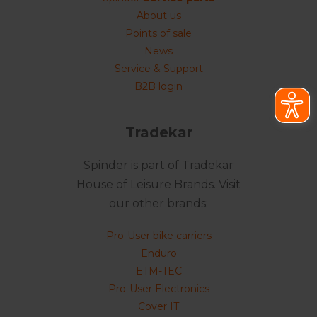
About us
Points of sale
News
Service & Support
B2B login
Tradekar
Spinder is part of Tradekar
House of Leisure Brands. Visit
our other brands:
Pro-User bike carriers
Enduro
ETM-TEC
Pro-User Electronics
Cover IT