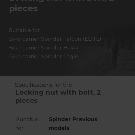
pieces
Suitable for:
Bike carrier Spinder Falcon (ELITE)
Bike carrier Spinder Hawk
Bike carrier Spinder Eagle
Specifications for the
Locking nut with bolt, 2
pieces
Suitable
Spinder Previous
for
models