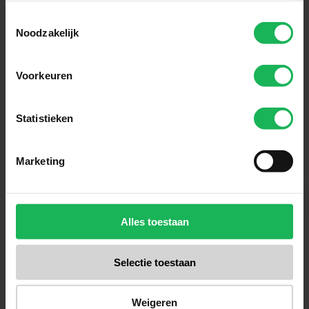
Toestemmingsselectie
Subscribe
Noodzakelijk
Easy and safe payment
Voorkeuren
We encrypt all data via SSL
Statistieken
Marketing
Alles toestaan
Selectie toestaan
Weigeren
Reliable