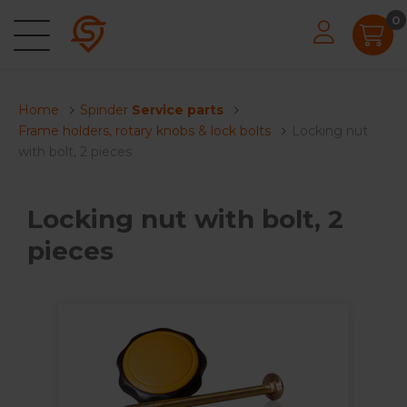
0
Home
Spinder
Service parts
Frame holders, rotary knobs & lock bolts
Locking nut
with bolt, 2 pieces
Locking nut with bolt, 2
pieces