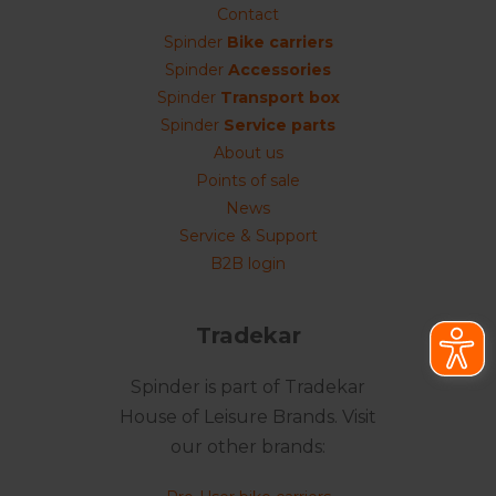
Contact
Spinder
Bike carriers
Spinder
Accessories
Spinder
Transport box
Spinder
Service parts
About us
Points of sale
News
Service & Support
B2B login
Tradekar
Spinder is part of Tradekar
House of Leisure Brands. Visit
our other brands: