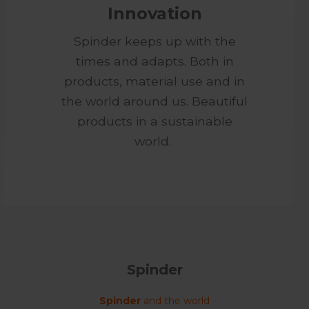
Innovation
Spinder keeps up with the
times and adapts. Both in
products, material use and in
the world around us. Beautiful
products in a sustainable
world.
Spinder
Spinder
and the world