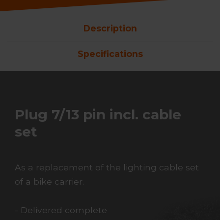
Description
Specifications
Plug 7/13 pin incl. cable
set
As a replacement of the lighting cable set
of a bike carrier.
- Delivered complete