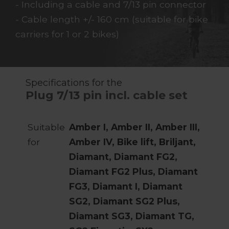
- Including a cable and 7/13 pin connector
- Cable length +/- 160 cm (suitable for bike
carriers for 1 or 2 bikes)
Specifications for the
Plug 7/13 pin incl. cable set
Suitable
Amber I, Amber II, Amber III,
for
Amber IV, Bike lift, Briljant,
Diamant, Diamant FG2,
Diamant FG2 Plus, Diamant
FG3, Diamant I, Diamant
SG2, Diamant SG2 Plus,
Diamant SG3, Diamant TG,