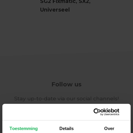
SG2 Fixmatic, SX2,
Universeel
Follow us
Stay up-to-date via our social channels!
Toestemming
Details
Over