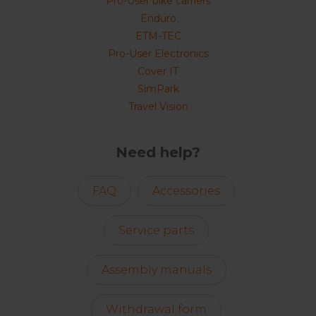
Pro-User bike carriers
Enduro
ETM-TEC
Pro-User Electronics
Cover IT
SimPark
Travel Vision
Need help?
FAQ
Accessories
Service parts
Assembly manuals
Withdrawal form