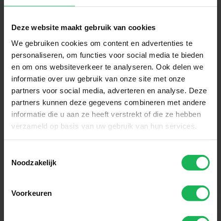
Sign up now!
Deze website maakt gebruik van cookies
Receive the latest offers and product
We gebruiken cookies om content en advertenties te
introductions
personaliseren, om functies voor social media te bieden
en om ons websiteverkeer te analyseren. Ook delen we
Subscribe
informatie over uw gebruik van onze site met onze
partners voor social media, adverteren en analyse. Deze
partners kunnen deze gegevens combineren met andere
Easy and safe payment
informatie die u aan ze heeft verstrekt of die ze hebben
verzameld op basis van uw gebruik van hun services.
We encrypt all data via SSL
Toestemmingsselectie
Noodzakelijk
Voorkeuren