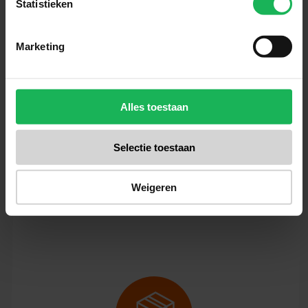
Statistieken
Marketing
Reliable
Quality and safety are our top
Alles toestaan
priorities. All our products are
performance tested in our test
Selectie toestaan
room. Nothing will be left to
chance! An honest brand with
Weigeren
honest products.