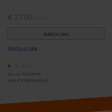
€ 27.50
incl. VAT
Add to cart
Points of sale
In stock
Art. no. 99254ON
EAN 8717809992543