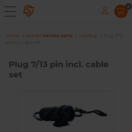
0
Home
Spinder
Service parts
Lighting
Plug 7/13
pin incl. cable set
Plug 7/13 pin incl. cable
set