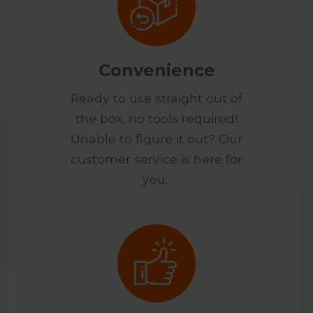
Convenience
Ready to use straight out of
the box, no tools required!
Unable to figure it out? Our
customer service is here for
you.