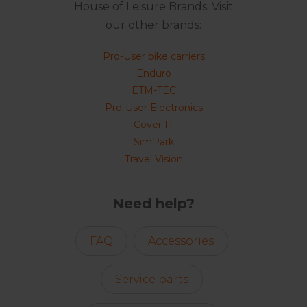
House of Leisure Brands. Visit
our other brands:
Pro-User bike carriers
Enduro
ETM-TEC
Pro-User Electronics
Cover IT
SimPark
Travel Vision
Need help?
FAQ
Accessories
Service parts