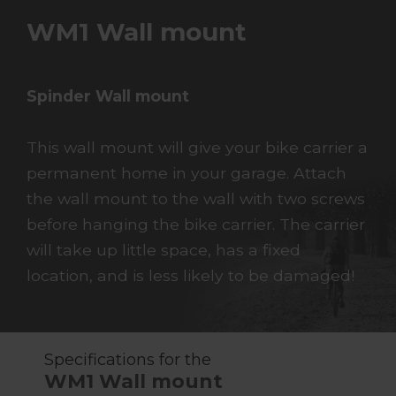
WM1 Wall mount
Spinder Wall mount
This wall mount will give your bike carrier a
permanent home in your garage. Attach
the wall mount to the wall with two screws
before hanging the bike carrier. The carrier
will take up little space, has a fixed
location, and is less likely to be damaged!
Specifications for the
WM1 Wall mount