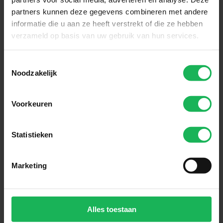
partners kunnen deze gegevens combineren met andere
informatie die u aan ze heeft verstrekt of die ze hebben
verzameld op basis van uw gebruik van hun services.
Sign up now!
Toestemmingsselectie
Noodzakelijk
Receive the latest offers and product
introductions
Voorkeuren
Subscribe
Statistieken
Easy and safe payment
Marketing
We encrypt all data via SSL
Alles toestaan