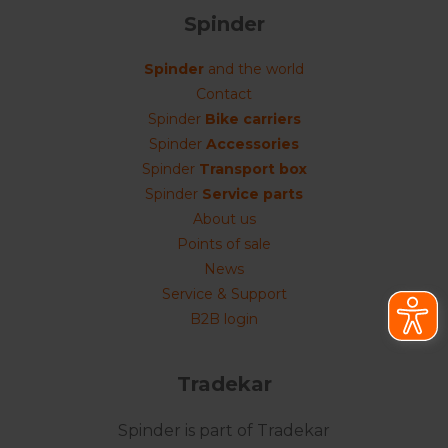
Spinder
Spinder
and the world
Contact
Spinder
Bike carriers
Spinder
Accessories
Spinder
Transport box
Spinder
Service parts
About us
Points of sale
News
Service & Support
B2B login
Tradekar
Spinder is part of Tradekar