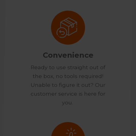
Convenience
Ready to use straight out of
the box, no tools required!
Unable to figure it out? Our
customer service is here for
you.