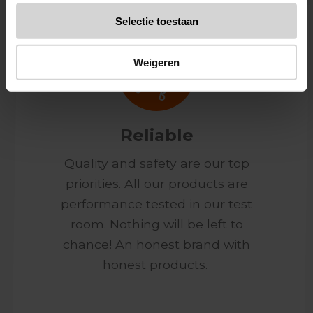
Selectie toestaan
Weigeren
Reliable
Quality and safety are our top
priorities. All our products are
performance tested in our test
room. Nothing will be left to
chance! An honest brand with
honest products.