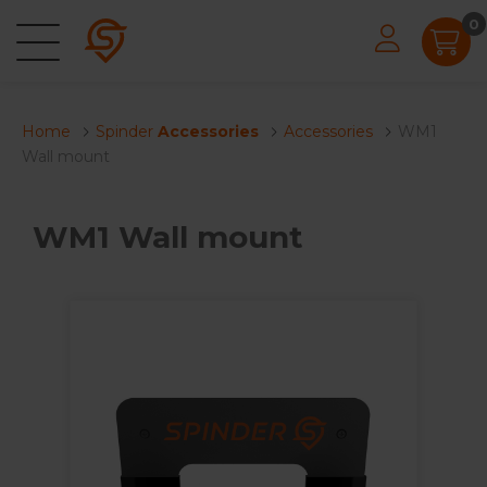
0
Home
Spinder
Accessories
Accessories
WM1
Wall mount
WM1 Wall mount