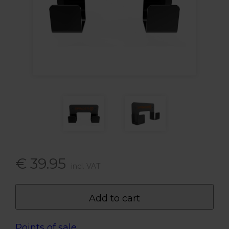
€ 39.95
incl. VAT
Add to cart
Points of sale