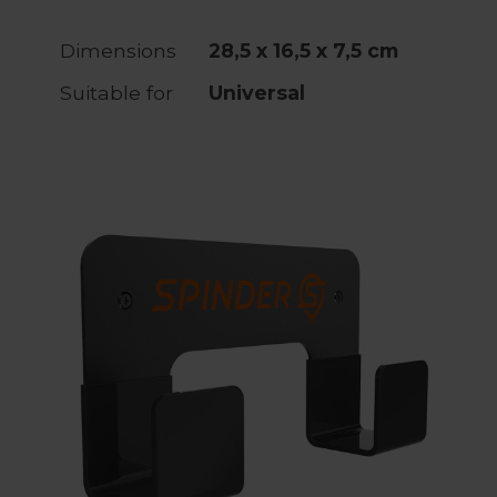
Dimensions
28,5 x 16,5 x 7,5 cm
Suitable for
Universal