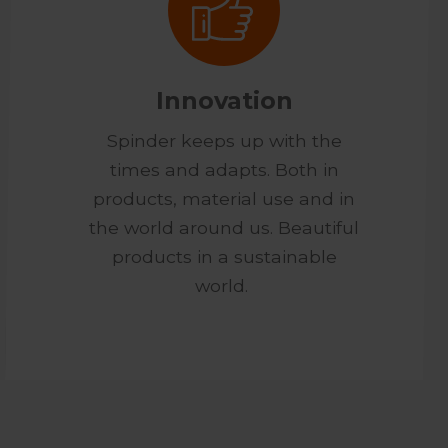
Innovation
Spinder keeps up with the
times and adapts. Both in
products, material use and in
the world around us. Beautiful
products in a sustainable
world.