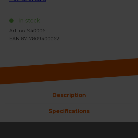
In stock
Art. no. S40006
EAN 8717809400062
Description
Specifications