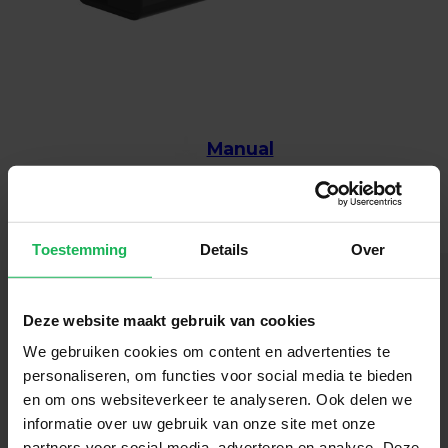
Manual
Toestemming
Details
Over
Deze website maakt gebruik van cookies
We gebruiken cookies om content en advertenties te
Follow us
personaliseren, om functies voor social media te bieden
en om ons websiteverkeer te analyseren. Ook delen we
Stay up-to-date via our social channels!
informatie over uw gebruik van onze site met onze
partners voor social media, adverteren en analyse. Deze