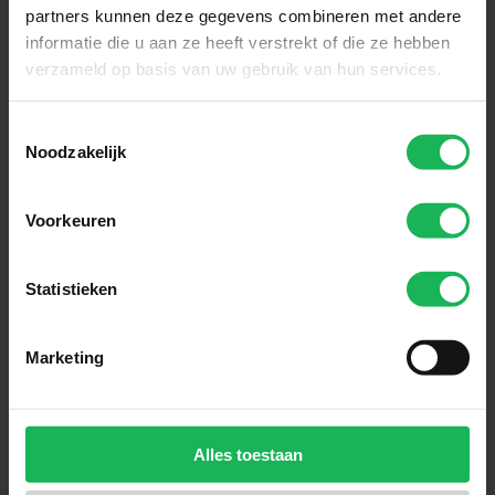
partners kunnen deze gegevens combineren met andere
informatie die u aan ze heeft verstrekt of die ze hebben
verzameld op basis van uw gebruik van hun services.
Toestemmingsselectie
Noodzakelijk
Reliable
Voorkeuren
Quality and safety are our top
priorities. All our products are
Statistieken
performance tested in our test
room. Nothing will be left to
Marketing
chance! An honest brand with
honest products.
Alles toestaan