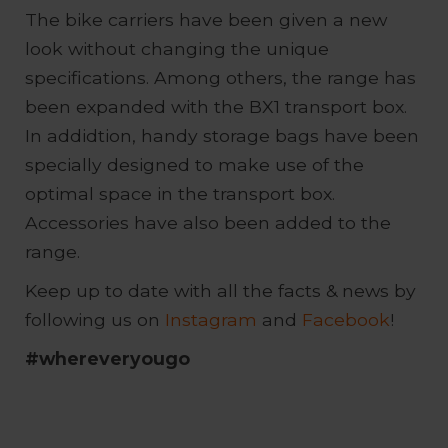
The bike carriers have been given a new
look without changing the unique
specifications. Among others, the range has
been expanded with the BX1 transport box.
In addidtion, handy storage bags have been
specially designed to make use of the
optimal space in the transport box.
Accessories have also been added to the
range.
Keep up to date with all the facts & news by
following us on
Instagram
and
Facebook
!
#whereveryougo