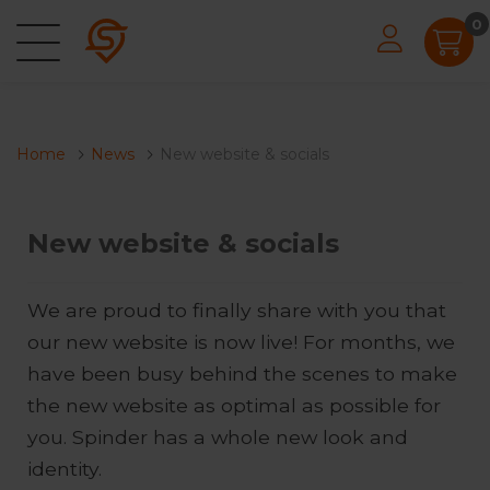
0
Home
News
New website & socials
New website & socials
We are proud to finally share with you that
our new website is now live! For months, we
have been busy behind the scenes to make
the new website as optimal as possible for
you. Spinder has a whole new look and
identity.