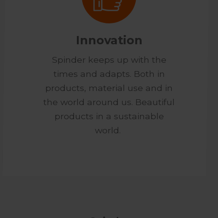
Innovation
Spinder keeps up with the
times and adapts. Both in
products, material use and in
the world around us. Beautiful
products in a sustainable
world.