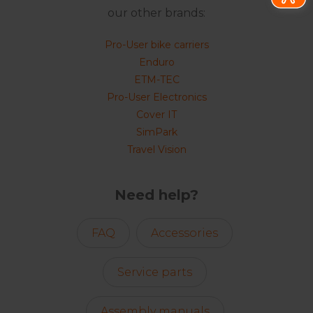
our other brands:
Pro-User bike carriers
Enduro
ETM-TEC
Pro-User Electronics
Cover IT
SimPark
Travel Vision
Need help?
FAQ
Accessories
Service parts
Assembly manuals