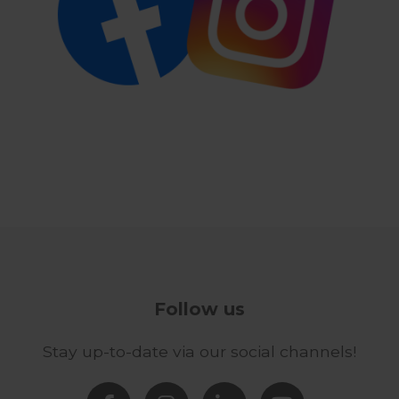
Follow us
Stay up-to-date via our social channels!