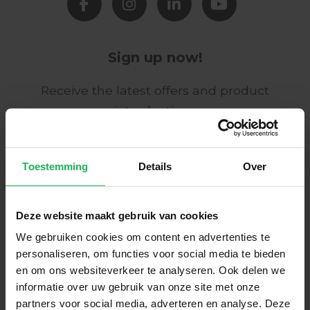
Sign up now!
Receive the latest offers and product
introductions
Subscribe
Toestemming
Details
Over
Easy and safe payment
Deze website maakt gebruik van cookies
We encrypt all data via SSL
We gebruiken cookies om content en advertenties te
personaliseren, om functies voor social media te bieden
en om ons websiteverkeer te analyseren. Ook delen we
informatie over uw gebruik van onze site met onze
partners voor social media, adverteren en analyse. Deze