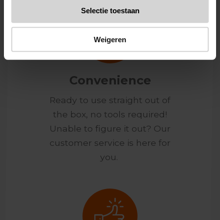
Selectie toestaan
Weigeren
Convenience
Ready to use straight out of
the box, no tools required!
Unable to figure it out? Our
customer service is here for
you.