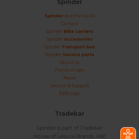
Spinder
Spinder
and the world
Contact
Spinder
Bike carriers
Spinder
Accessories
Spinder
Transport box
Spinder
Service parts
About us
Points of sale
News
Service & Support
B2B login
Tradekar
Spinder is part of Tradekar
House of Leisure Brands. Visit